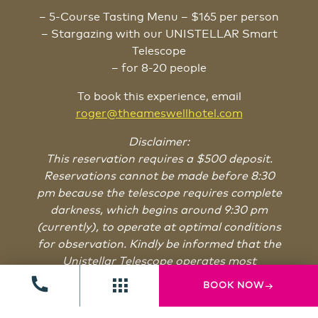
– 5-Course Tasting Menu – $165 per person
– Stargazing with our UNISTELLAR Smart
Telescope
– for 8-20 people
To book this experience, email
roger@theameswellhotel.com
Disclaimer:
This reservation requires a $500 deposit.
Reservations cannot be made before 8:30
pm because the telescope requires complete
darkness, which begins around 9:30 pm
(currently), to operate at optimal conditions
for observation. Kindly be informed that the
Unistellar Telescope operates most
effectively under clear skies and is unable to
BOOK NOW
function during cloudy weather conditions.