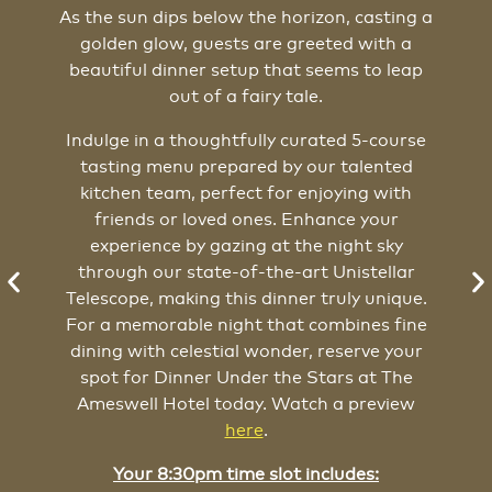
As the sun dips below the horizon, casting a
golden glow, guests are greeted with a
W
beautiful dinner setup that seems to leap
out of a fairy tale.
Indulge in a thoughtfully curated 5-course
tasting menu prepared by our talented
kitchen team, perfect for enjoying with
friends or loved ones. Enhance your
experience by gazing at the night sky
through our state-of-the-art Unistellar
Telescope, making this dinner truly unique.
For a memorable night that combines fine
dining with celestial wonder, reserve your
s
spot for Dinner Under the Stars at The
Ameswell Hotel today. Watch a preview
here
.
Your 8:30pm time slot includes: