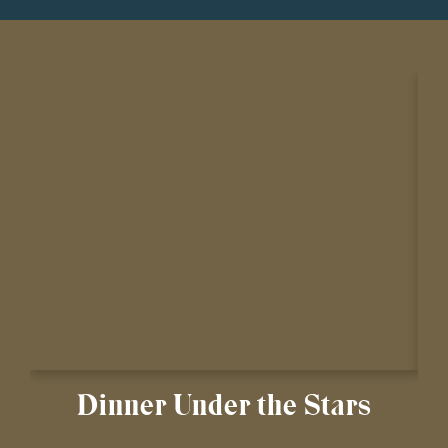
Dinner Under the Stars