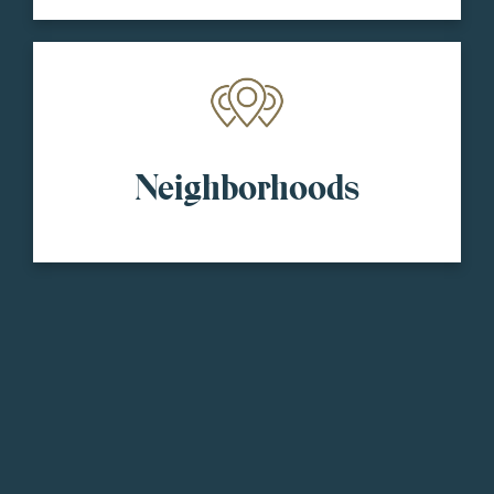
Neighborhoods