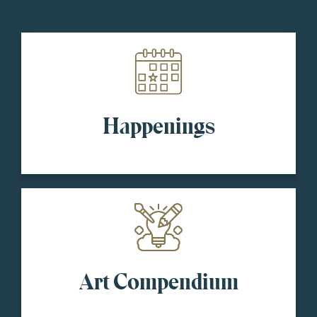
Happenings
Art Compendium