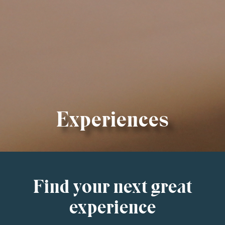
Experiences
Find your next great
experience