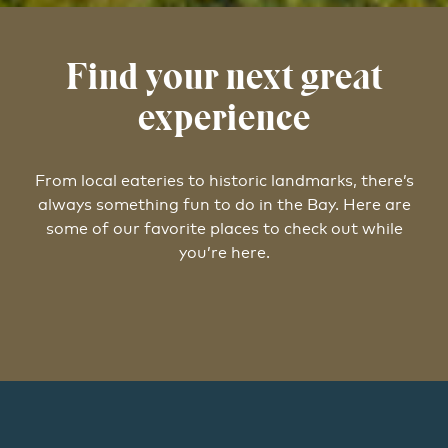
Find your next great
experience
From local eateries to historic landmarks, there’s
always something fun to do in the Bay. Here are
some of our favorite places to check out while
you’re here.