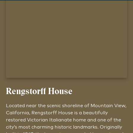
Rengstorff House
Located near the scenic shoreline of Mountain View,
California, Rengstorff House is a beautifully
restored Victorian Italianate home and one of the
city’s most charming historic landmarks. Originally