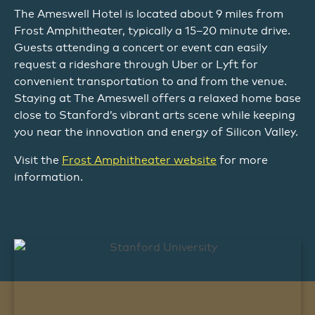
The Ameswell Hotel is located about 9 miles from
Frost Amphitheater, typically a 15–20 minute drive.
Guests attending a concert or event can easily
request a rideshare through Uber or Lyft for
convenient transportation to and from the venue.
Staying at The Ameswell offers a relaxed home base
close to Stanford’s vibrant arts scene while keeping
you near the innovation and energy of Silicon Valley.
Visit the
Frost Amphitheater website
for more
information.