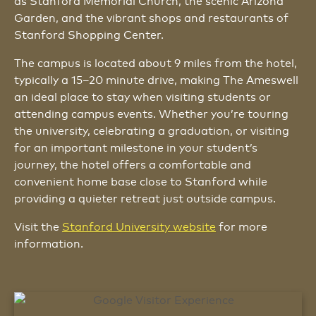
as Stanford Memorial Church, the scenic Arizona
Garden, and the vibrant shops and restaurants of
Stanford Shopping Center.
The campus is located about 9 miles from the hotel,
typically a 15–20 minute drive, making The Ameswell
an ideal place to stay when visiting students or
attending campus events. Whether you’re touring
the university, celebrating a graduation, or visiting
for an important milestone in your student’s
journey, the hotel offers a comfortable and
convenient home base close to Stanford while
providing a quieter retreat just outside campus.
Visit the
Stanford University website
for more
information.