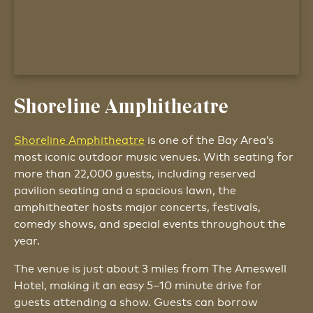
Shoreline Amphitheatre
Shoreline Amphitheatre
is one of the Bay Area’s
most iconic outdoor music venues. With seating for
more than 22,000 guests, including reserved
pavilion seating and a spacious lawn, the
amphitheater hosts major concerts, festivals,
comedy shows, and special events throughout the
year.
The venue is just about 3 miles from The Ameswell
Hotel, making it an easy 5–10 minute drive for
guests attending a show. Guests can borrow