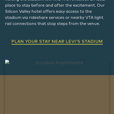
place to stay before and after the excitement. Our
Silicon Valley hotel offers easy access to the
stadium via rideshare services or nearby VTA light
rail connections that stop steps from the venue.
PLAN YOUR STAY NEAR LEVI’S STADIUM