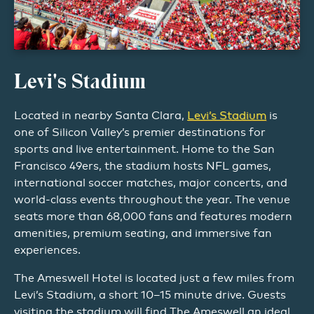
Levi's Stadium
Located in nearby Santa Clara,
Levi’s Stadium
is
one of Silicon Valley’s premier destinations for
sports and live entertainment. Home to the San
Francisco 49ers, the stadium hosts NFL games,
international soccer matches, major concerts, and
world-class events throughout the year. The venue
seats more than 68,000 fans and features modern
amenities, premium seating, and immersive fan
experiences.
The Ameswell Hotel is located just a few miles from
Levi’s Stadium, a short 10–15 minute drive. Guests
visiting the stadium will find The Ameswell an ideal