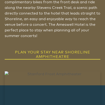
complimentary bikes from the front desk and ride
along the nearby Stevens Creek Trail, a scenic path
directly connected to the hotel that leads straight to
Shoreline, an easy and enjoyable way to reach the
venue before a concert. The Ameswell Hotel is the
perfect place to stay when planning all of your
summer concerts!
PLAN YOUR STAY NEAR SHORELINE
AMPHITHEATRE