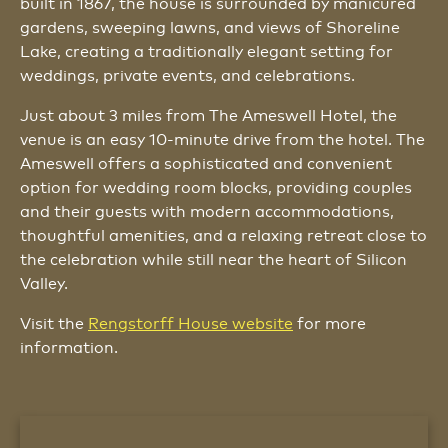
built in 1867, the house is surrounded by manicured
gardens, sweeping lawns, and views of Shoreline
Lake, creating a traditionally elegant setting for
weddings, private events, and celebrations.
Just about 3 miles from The Ameswell Hotel, the
venue is an easy 10-minute drive from the hotel. The
Ameswell offers a sophisticated and convenient
option for wedding room blocks, providing couples
and their guests with modern accommodations,
thoughtful amenities, and a relaxing retreat close to
the celebration while still near the heart of Silicon
Valley.
Visit the
Rengstorff House website
for more
information.