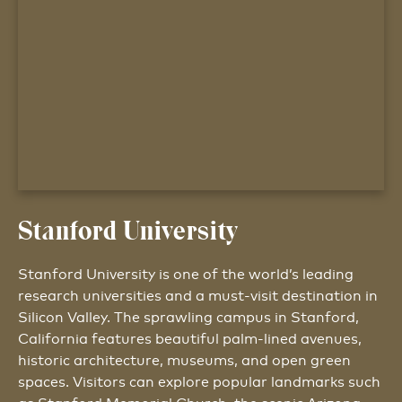
Stanford University
Stanford University is one of the world’s leading
research universities and a must-visit destination in
Silicon Valley. The sprawling campus in Stanford,
California features beautiful palm-lined avenues,
historic architecture, museums, and open green
spaces. Visitors can explore popular landmarks such