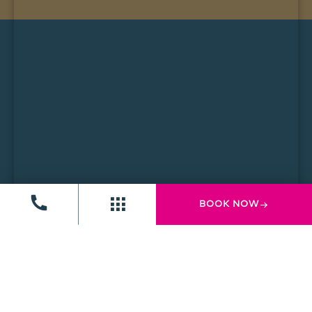
BOOK NOW
Computer History Museum
The Computer History Museum is one of the world’s
leading museums dedicated to the history and
future of computing. The museum features