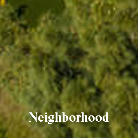
Neighborhood