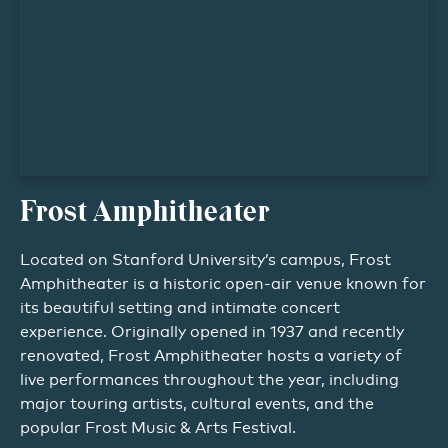
Frost Amphitheater
Located on Stanford University’s campus, Frost
Amphitheater is a historic open-air venue known for
its beautiful setting and intimate concert
experience. Originally opened in 1937 and recently
renovated, Frost Amphitheater hosts a variety of
live performances throughout the year, including
major touring artists, cultural events, and the
popular Frost Music & Arts Festival.