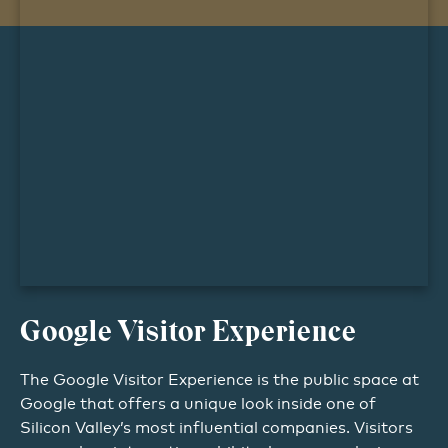
Google Visitor Experience
The Google Visitor Experience is the public space at
Google that offers a unique look inside one of
Silicon Valley’s most influential companies. Visitors