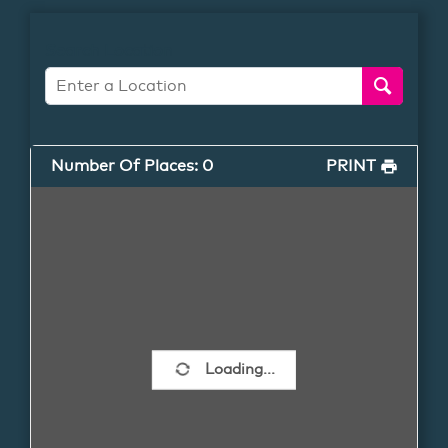
Search Location
Number Of Places
:
0
PRINT
Loading...