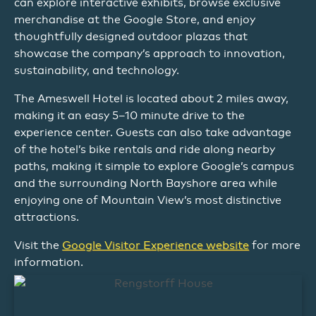
can explore interactive exhibits, browse exclusive
merchandise at the Google Store, and enjoy
thoughtfully designed outdoor plazas that
showcase the company’s approach to innovation,
sustainability, and technology.
The Ameswell Hotel is located about 2 miles away,
making it an easy 5–10 minute drive to the
experience center. Guests can also take advantage
of the hotel’s bike rentals and ride along nearby
paths, making it simple to explore Google’s campus
and the surrounding North Bayshore area while
enjoying one of Mountain View’s most distinctive
attractions.
Visit the
Google Visitor Experience website
for more
information.