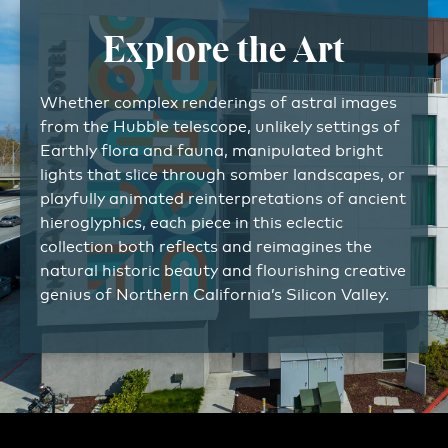
Explore the Art
Whether complex renderings of astral images
from the Hubble telescope, unlikely settings of
Earthly flora and fauna, manipulated bright
lights that slice through somber landscapes, or
playfully animated reinterpretations of ancient
hieroglyphics, each piece in this eclectic
collection both reflects and reimagines the
natural historic beauty and flourishing creative
genius of Northern California’s Silicon Valley.