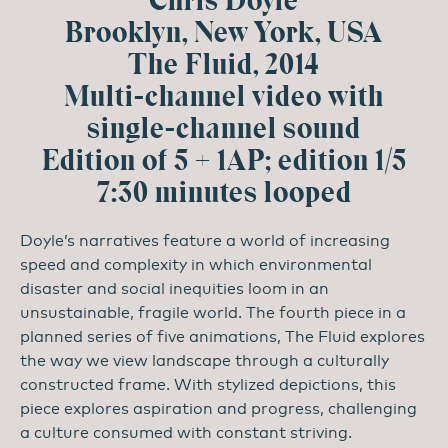
Chris Doyle
Brooklyn, New York, USA
The Fluid, 2014
Multi-channel video with
single-channel sound
Edition of 5 + 1AP; edition 1/5
7:30 minutes looped
Doyle’s narratives feature a world of increasing
speed and complexity in which environmental
disaster and social inequities loom in an
unsustainable, fragile world. The fourth piece in a
planned series of five animations, The Fluid explores
the way we view landscape through a culturally
constructed frame. With stylized depictions, this
piece explores aspiration and progress, challenging
a culture consumed with constant striving.