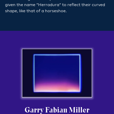
given the name “Herradura“ to reflect their curved
shape, like that of a horseshoe.
Garry Fabian Miller