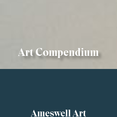
Art Compendium
Ameswell Art