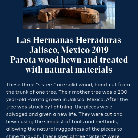
Las Hermanas Herraduras
Jalisco, Mexico 2019
Parota wood hewn and treated
with natural materials
These three “sisters“ are solid wood, hand-cut from
the trunk of one tree. Their mother tree was a 200
year-old Parota grown in Jalisco, Mexico. After the
tree was struck by lightning, the pieces were
salvaged and given a new life. They were cut and
hewn using the simplest of tools and methods,
allowing the natural ruggedness of the pieces to
shine through. These special tree “sisters“ were