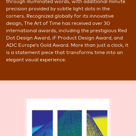
through illuminated words, with additional minute
precision provided by subtle light dots in the
corners. Recognized globally for its innovative
design, The Art of Time has received over 30
international awards, including the prestigious Red
Dot Design Award, iF Product Design Award, and
ADC Europe’s Gold Award. More than just a clock, it
is a statement piece that transforms time into an
elegant visual experience.