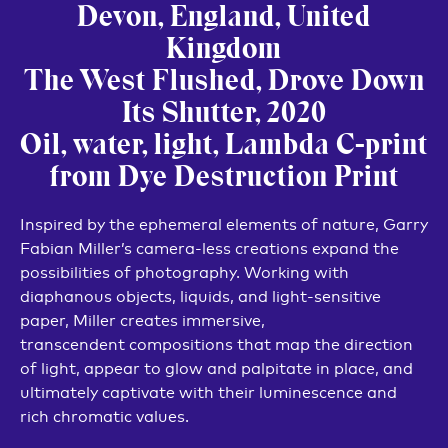
Devon, England, United
Kingdom
The West Flushed, Drove Down
Its Shutter, 2020
Oil, water, light, Lambda C-print
from Dye Destruction Print
Inspired by the ephemeral elements of nature, Garry
Fabian Miller’s camera-less creations expand the
possibilities of photography. Working with
diaphanous objects, liquids, and light-sensitive
paper, Miller creates immersive,
transcendent compositions that map the direction
of light, appear to glow and palpitate in place, and
ultimately captivate with their luminescence and
rich chromatic values.