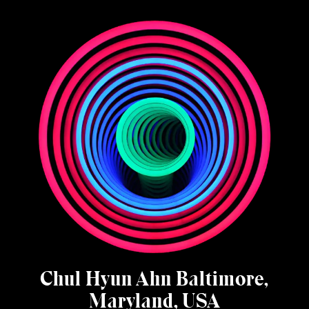
Chul Hyun Ahn Baltimore,
Maryland, USA