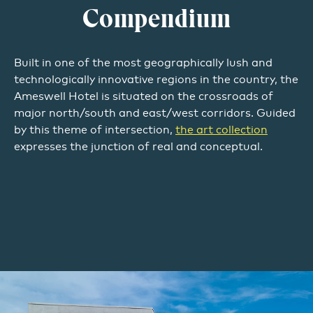
Compendium
Built in one of the most geographically lush and
technologically innovative regions in the country, the
Ameswell Hotel is situated on the crossroads of
major north/south and east/west corridors. Guided
by this theme of intersection,
the art collection
expresses the junction of real and conceptual.