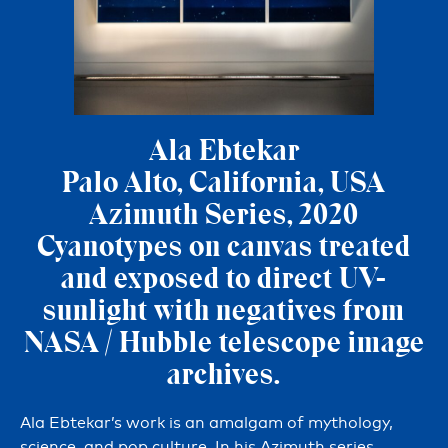
Ala Ebtekar
Palo Alto, California, USA
Azimuth Series, 2020
Cyanotypes on canvas treated
and exposed to direct UV-
sunlight with negatives from
NASA / Hubble telescope image
archives.
Ala Ebtekar’s work is an amalgam of mythology,
science, and pop culture. In his Azimuth series,