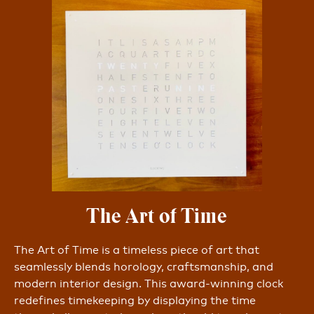
The Art of Time
The Art of Time is a timeless piece of art that
seamlessly blends horology, craftsmanship, and
modern interior design. This award-winning clock
redefines timekeeping by displaying the time