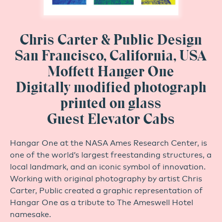
Chris Carter & Public Design
San Francisco, California, USA
Moffett Hanger One
Digitally modified photograph
printed on glass
Guest Elevator Cabs
Hangar One at the NASA Ames Research Center, is
one of the world’s largest freestanding structures, a
local landmark, and an iconic symbol of innovation.
Working with original photography by artist Chris
Carter, Public created a graphic representation of
Hangar One as a tribute to The Ameswell Hotel
namesake.