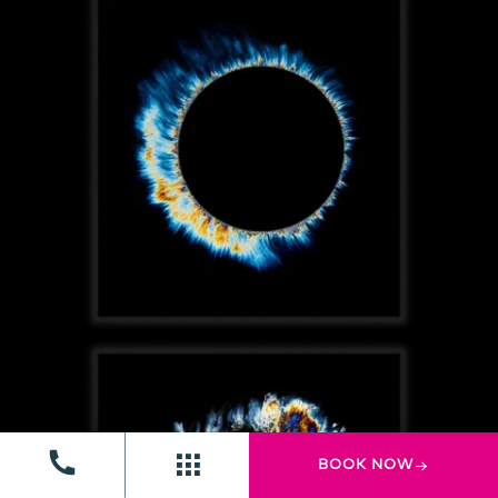
BOOK NOW