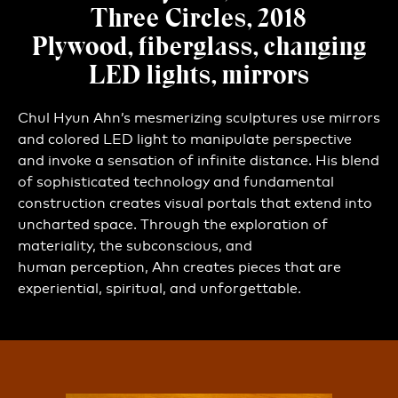
Three Circles, 2018
Plywood, fiberglass, changing
LED lights, mirrors
Chul Hyun Ahn’s mesmerizing sculptures use mirrors
and colored LED light to manipulate perspective
and invoke a sensation of infinite distance. His blend
of sophisticated technology and fundamental
construction creates visual portals that extend into
uncharted space. Through the exploration of
materiality, the subconscious, and
human perception, Ahn creates pieces that are
experiential, spiritual, and unforgettable.