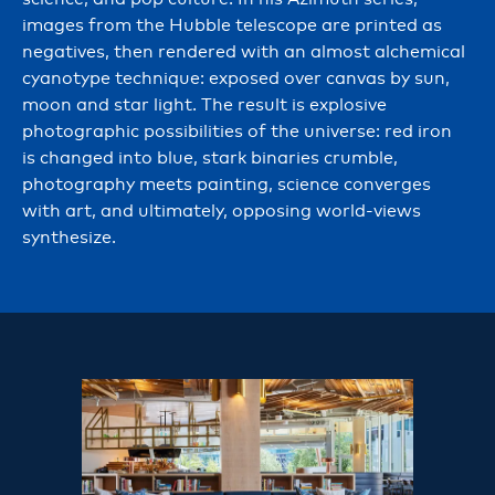
images from the Hubble telescope are printed as
negatives, then rendered with an almost alchemical
cyanotype technique: exposed over canvas by sun,
moon and star light. The result is explosive
photographic possibilities of the universe: red iron
is changed into blue, stark binaries crumble,
photography meets painting, science converges
with art, and ultimately, opposing world-views
synthesize.