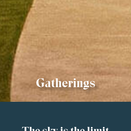
Gatherings