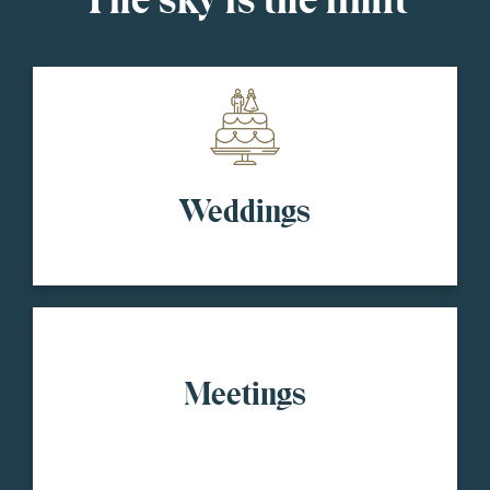
The sky is the limit
Weddings
Meetings