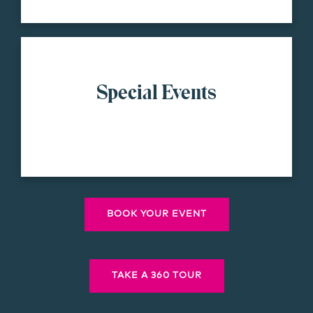
Special Events
BOOK YOUR EVENT
TAKE A 360 TOUR