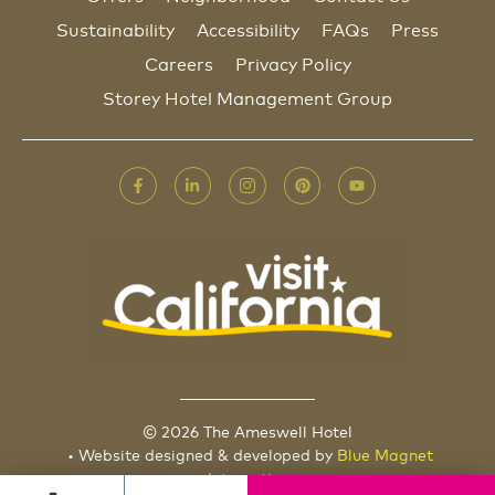
Sustainability
Accessibility
FAQs
Press
Careers
Privacy Policy
Storey Hotel Management Group
© 2026 The Ameswell Hotel
• Website designed & developed by
Blue Magnet
Interactive