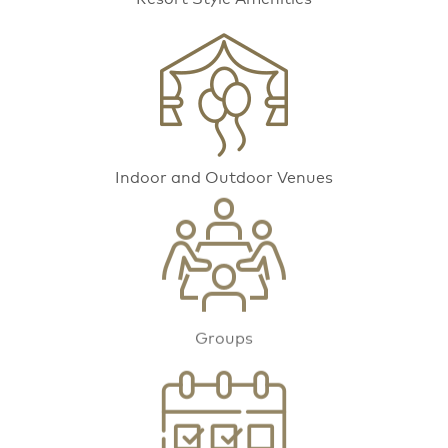
Indoor and Outdoor Venues
Groups