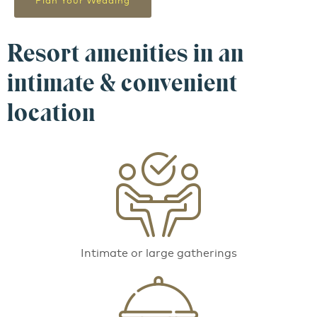
Plan Your Wedding
Resort amenities in an
intimate & convenient
location
Intimate or large gatherings