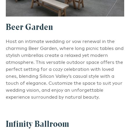
Beer Garden
Host an intimate wedding or vow renewal in the
charming Beer Garden, where long picnic tables and
stylish umbrellas create a relaxed yet modern
atmosphere. This versatile outdoor space offers the
perfect setting for a cozy celebration with loved
ones, blending Silicon Valley’s casual style with a
touch of elegance. Customize the space to suit your
wedding vision, and enjoy an unforgettable
experience surrounded by natural beauty.
Infinity Ballroom