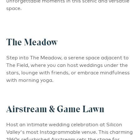
unforgettable moments in this scenic and versatile
space.
The Meadow
Step into The Meadow, a serene space adjacent to
The Field, where you can host weddings under the
stars, lounge with friends, or embrace mindfulness
with morning yoga.
Airstream & Game Lawn
Host an intimate wedding celebration at Silicon
Valley's most Instagrammable venue. This charming
1960s refurbished Airstream sets the stage for