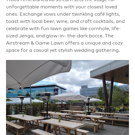
unforgettable moments with your closest loved
ones. Exchange vows under twinkling café lights,
toast with local beer, wine, and craft cocktails, and
celebrate with fun lawn games like cornhole, life-
sized Jenga, and glow-in- the-dark bocce. The
Airstream & Game Lawn offers a unique and cozy
space for a casual yet stylish wedding gathering.