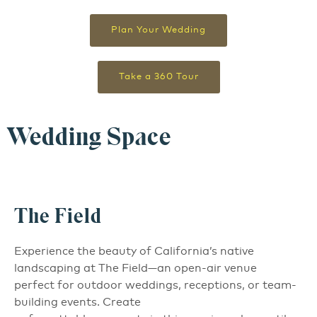
Plan Your Wedding
Take a 360 Tour
Wedding Space
The Field
Experience the beauty of California’s native
landscaping at The Field—an open-air venue
perfect for outdoor weddings, receptions, or team-
building events. Create