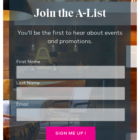
Join the A-List
You’ll be the first to hear about events
and promotions.
First Name
Last Name
Email
SIGN ME UP !