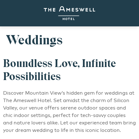
Weddings
Boundless Love, Infinite
Possibilities
Discover Mountain View’s hidden gem for weddings at
The Ameswell Hotel. Set amidst the charm of Silicon
Valley, our venue offers serene outdoor spaces and
chic indoor settings, perfect for tech-savvy couples
and nature lovers alike. Let our experienced team bring
your dream wedding to life in this iconic location.