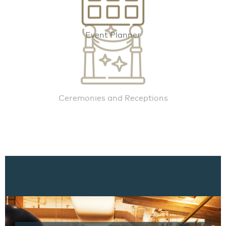
Event Planner
Ceremonies and Receptions