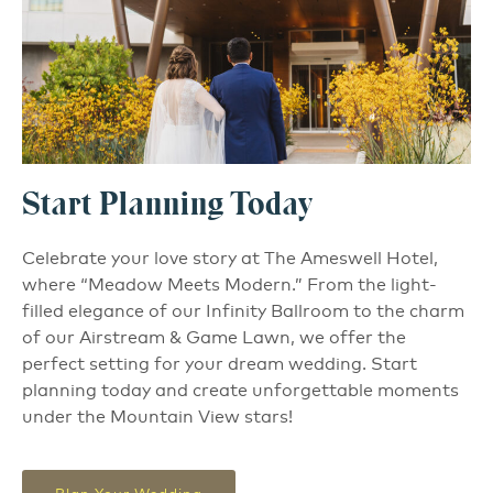
Start Planning Today
Celebrate your love story at The Ameswell Hotel,
where “Meadow Meets Modern.” From the light-
filled elegance of our Infinity Ballroom to the charm
of our Airstream & Game Lawn, we offer the
perfect setting for your dream wedding. Start
planning today and create unforgettable moments
under the Mountain View stars!