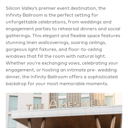
Silicon Valley’s premier event destination, the
Infinity Ballroom is the perfect setting for
unforgettable celebrations, from weddings and
engagement parties to rehearsal dinners and social
gatherings. This elegant and flexible space features
stunning linen wallcoverings, soaring ceilings,
gorgeous light fixtures, and floor-to-ceiling
windows that fill the room with natural light.
Whether you’re exchanging vows, celebrating your
engagement, or hosting an intimate pre- wedding
dinner, the Infinity Ballroom offers a sophisticated
backdrop for your most memorable moments.