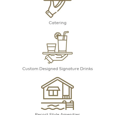
Catering
Custom Designed Signature Drinks
Resort Style Amenities