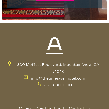
800 Moffett Boulevard, Mountain View, CA
94043
info@theameswellhotel.com
650-880-1000
Offers
Neighborhood
Contact Us